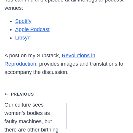
venues:
Spotify
Apple Podcast
Libsyn
A post on my Substack,
Revolutions in
Reproduction
, provides images and translations to
accompany the discussion.
Post
PREVIOUS
Our culture sees
navigation
women’s bodies as
faulty machines, but
there are other birthing