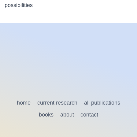
possibilities
home
current research
all publications
books
about
contact