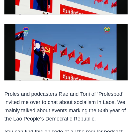
Proles and podcasters Rae and Toni of ‘Prolespod’
invited me over to chat about socialism in Laos. We
mainly talked about events marking the 50th year of
the Lao People’s Democratic Republic.
You can find this episode at all the regular podcast