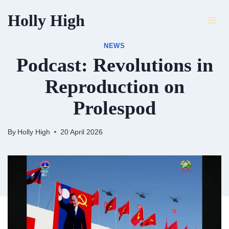
Skip
Holly High
to
content
NEWS
Podcast: Revolutions in
Reproduction on
Prolespod
By
Holly High
20 April 2026