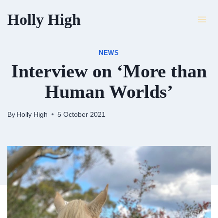
Skip
Holly High
to
content
NEWS
Interview on ‘More than
Human Worlds’
By
Holly High
5 October 2021