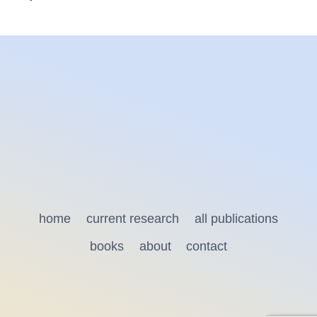
home
current research
all publications
books
about
contact