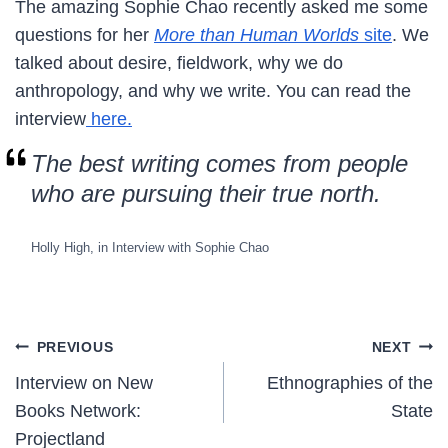
The amazing Sophie Chao recently asked me some
questions for her
More than Human Worlds
site
. We
talked about desire, fieldwork, why we do
anthropology, and why we write. You can read the
interview
here.
The best writing comes from people
who are pursuing their true north.
Holly High, in Interview with Sophie Chao
Post
PREVIOUS
NEXT
Interview on New
Ethnographies of the
navigation
Books Network:
State
Projectland